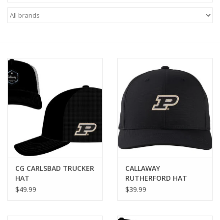
Brands
CG CARLSBAD TRUCKER
CALLAWAY
HAT
RUTHERFORD HAT
$49.99
$39.99