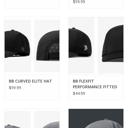
$59.99
BB CURVED ELITE HAT
BB FLEXFIT
PERFORMANCE FITTED
$59.99
HAT
$44.99