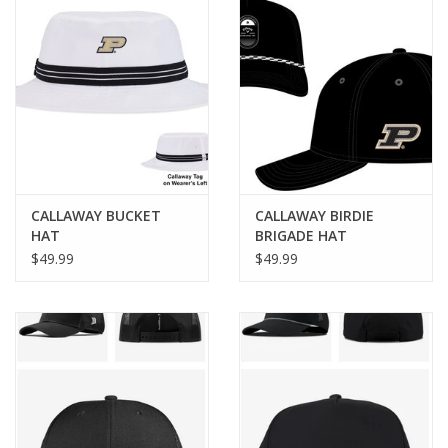
CALLAWAY BUCKET
CALLAWAY BIRDIE
HAT
BRIGADE HAT
$49.99
$49.99