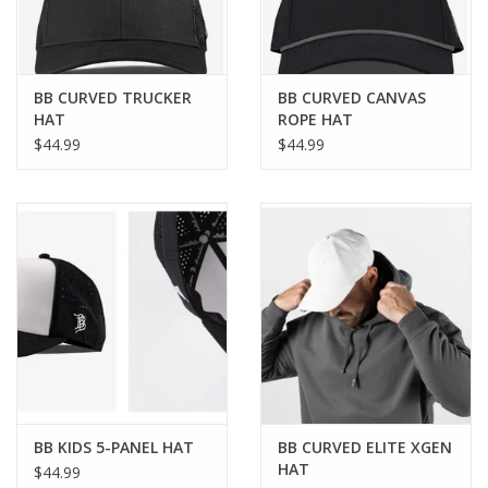
BB CURVED TRUCKER
BB CURVED CANVAS
HAT
ROPE HAT
$44.99
$44.99
BB KIDS 5-PANEL HAT
BB CURVED ELITE XGEN
HAT
$44.99