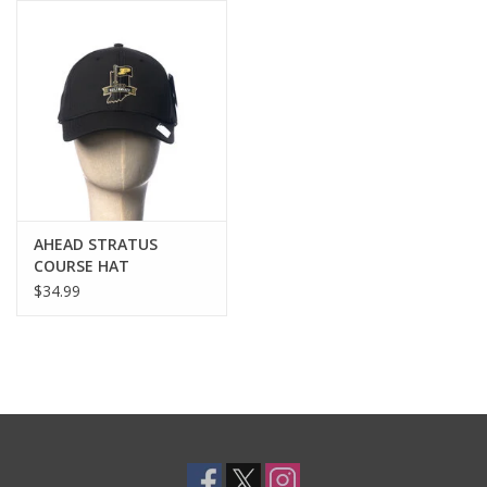
AHEAD STRATUS
COURSE HAT
$34.99