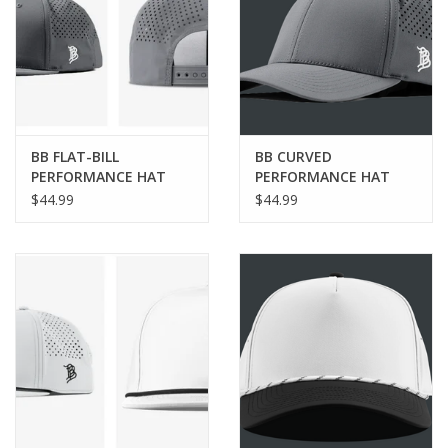
BB FLAT-BILL
BB CURVED
PERFORMANCE HAT
PERFORMANCE HAT
$44.99
$44.99