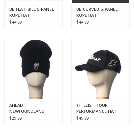
BB FLAT-BILL 5-PANEL
BB CURVED 5-PANEL
ROPE HAT
ROPE HAT
$44.99
$44.99
AHEAD
TITLEIST TOUR
NEWFOUNDLAND
PERFORMANCE HAT
FLEECE LINED KNIT HAT
$29.99
$49.99