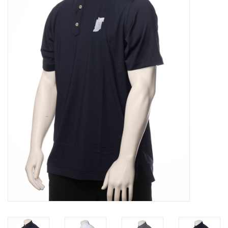
Brands