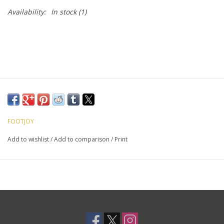
Availability:
In stock
(1)
FOOTJOY
Add to wishlist
/
Add to comparison
/
Print