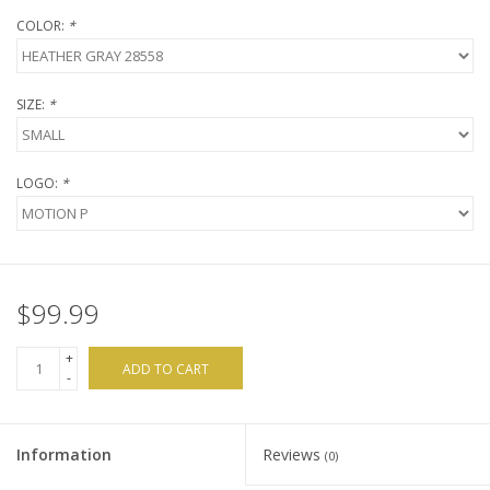
COLOR:
*
SIZE:
*
LOGO:
*
$99.99
+
ADD TO CART
-
Information
Reviews
(0)