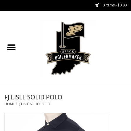
0 Items - $0.00
Home
GIFT CARDS
MEN'S APPAREL
WOMEN'S APPAREL
EQUIPMENT
FJ LISLE SOLID POLO
HOME
/
FJ LISLE SOLID POLO
ACCESSORIES
REGISTRATION