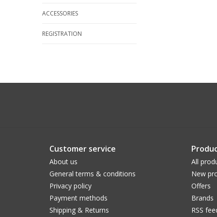
ACCESSORIES
REGISTRATION
Customer service
Produc
About us
All prod
General terms & conditions
New pro
Privacy policy
Offers
Payment methods
Brands
Shipping & Returns
RSS fee