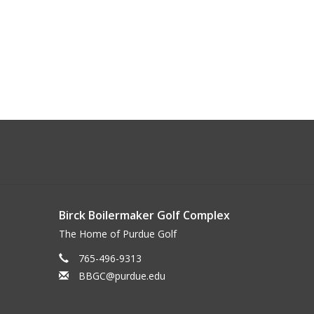
Birck Boilermaker Golf Complex
The Home of Purdue Golf
765-496-9313
BBGC@purdue.edu