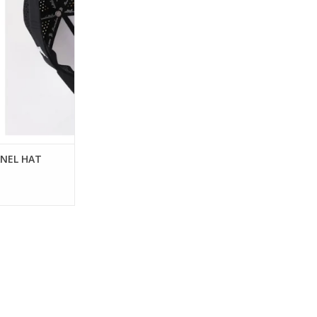
O CART
ANEL HAT