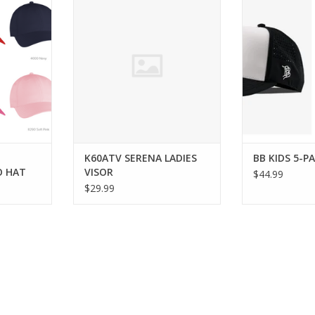
T
ADD TO CART
ADD T
RT
K60ATV SERENA LADIES
BB KIDS 5-P
O HAT
VISOR
$44.99
$29.99