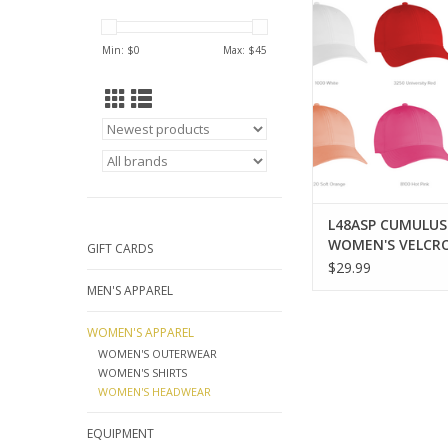
VELCRO HA
ADD TO CA
Min: $
0
Max: $
45
L48ASP CUMULUS
WOMEN'S VELCR
GIFT CARDS
$29.99
MEN'S APPAREL
WOMEN'S APPAREL
WOMEN'S OUTERWEAR
WOMEN'S SHIRTS
WOMEN'S HEADWEAR
EQUIPMENT