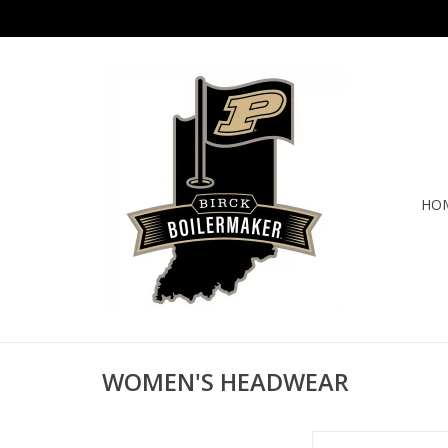
HO
WOMEN'S HEADWEAR
L48ASP CUMULUS 