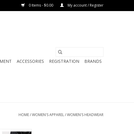
0 Items - $0.00
My account / Register
PMENT
ACCESSORIES
REGISTRATION
BRANDS
HOME
/
WOMEN'S APPAREL
/
WOMEN'S HEADWEAR
-PANEL HAT