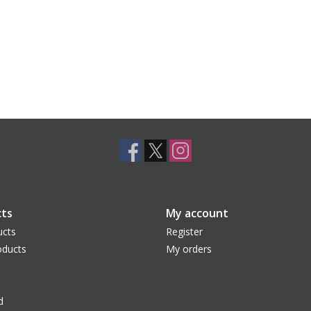
ts
My account
ucts
Register
ducts
My orders
d