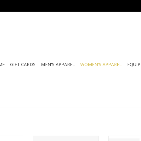
ME
GIFT CARDS
MEN'S APPAREL
WOMEN'S APPAREL
EQUI
WOMEN'S
K60ATV SERENA LADIES VISOR
BB KIDS 5