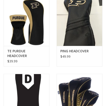
TE PURDUE
PING HEADCOVER
HEADCOVER
$49.99
$39.99