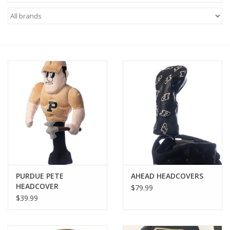
Brands
PURDUE PETE
AHEAD HEADCOVERS
HEADCOVER
$79.99
$39.99