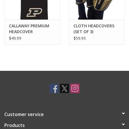
CALLAWAY PREMIUM
CLOTH HEADCOVERS
HEADCOVER
(SET OF 3)
$49.99
$59.95
Customer service
Products