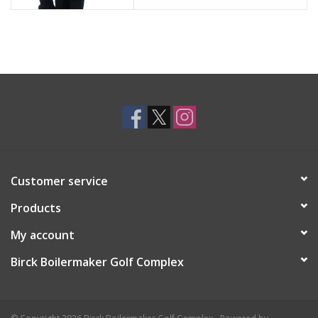
Customer service
Products
My account
Birck Boilermaker Golf Complex