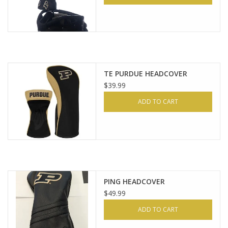
TE PURDUE HEADCOVER
$39.99
ADD TO CART
PING HEADCOVER
$49.99
ADD TO CART