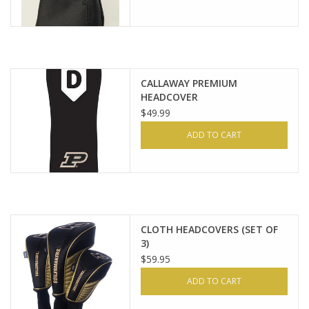
CALLAWAY PREMIUM
HEADCOVER
$49.99
ADD TO CART
CLOTH HEADCOVERS (SET OF
3)
$59.95
ADD TO CART