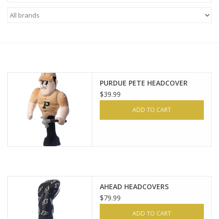
Brands
PURDUE PETE HEADCOVER
$39.99
ADD TO CART
AHEAD HEADCOVERS
$79.99
ADD TO CART