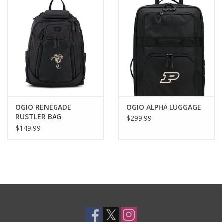
OGIO RENEGADE
OGIO ALPHA LUGGAGE
RUSTLER BAG
$299.99
$149.99