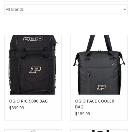
Brands
OGIO RIG 9800 BAG
OGIO PACE COOLER
BAG
$399.99
$189.99