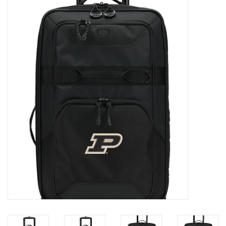
Brands