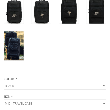
COLOR:
*
SIZE:
*