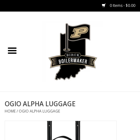
0 Items - $0.00
Home
GIFT CARDS
MEN'S APPAREL
WOMEN'S APPAREL
EQUIPMENT
OGIO ALPHA LUGGAGE
HOME
/
OGIO ALPHA LUGGAGE
ACCESSORIES
REGISTRATION