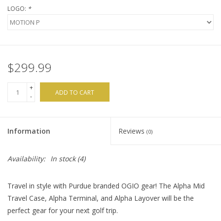
LOGO:
*
$299.99
+
ADD TO CART
-
Information
Reviews
(0)
Availability:
In stock
(4)
Travel in style with Purdue branded OGIO gear! The Alpha Mid
Travel Case, Alpha Terminal, and Alpha Layover will be the
perfect gear for your next golf trip.