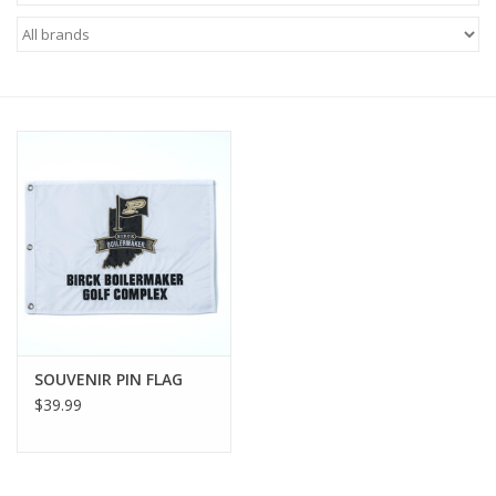
Brands
SOUVENIR PIN FLAG
$39.99