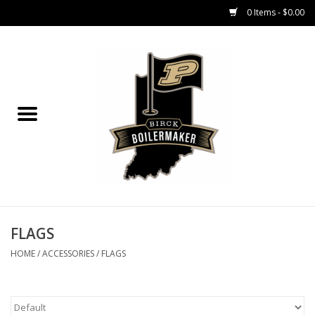
0 Items - $0.00
Home
GIFT CARDS
MEN'S APPAREL
WOMEN'S APPAREL
EQUIPMENT
FLAGS
HOME
/
ACCESSORIES
/
FLAGS
ACCESSORIES
REGISTRATION