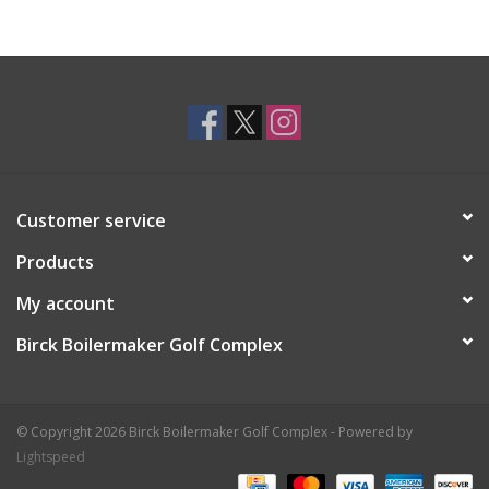
Customer service
Products
My account
Birck Boilermaker Golf Complex
© Copyright 2026 Birck Boilermaker Golf Complex - Powered by
Lightspeed