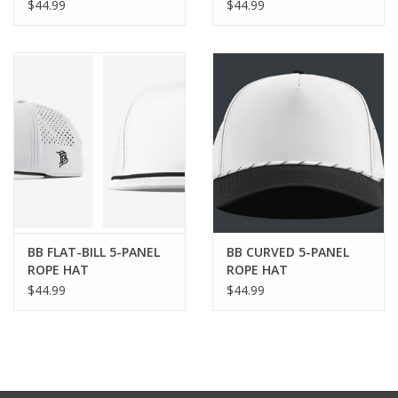
$44.99
$44.99
BB FLAT-BILL 5-PANEL
BB CURVED 5-PANEL
ROPE HAT
ROPE HAT
$44.99
$44.99