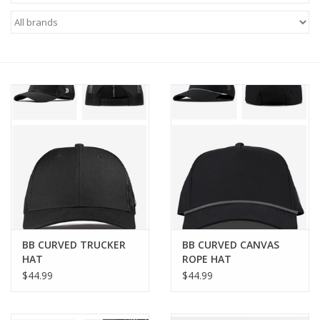
Brands
BB CURVED TRUCKER
BB CURVED CANVAS
HAT
ROPE HAT
$44.99
$44.99