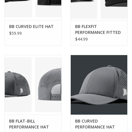
BB CURVED ELITE HAT
BB FLEXFIT
PERFORMANCE FITTED
$59.99
HAT
$44.99
BB FLAT-BILL
BB CURVED
PERFORMANCE HAT
PERFORMANCE HAT