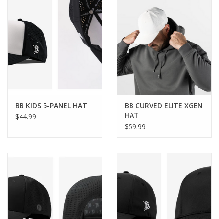
BB KIDS 5-PANEL HAT
BB CURVED ELITE XGEN
HAT
$44.99
$59.99