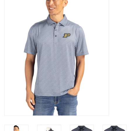
Brands