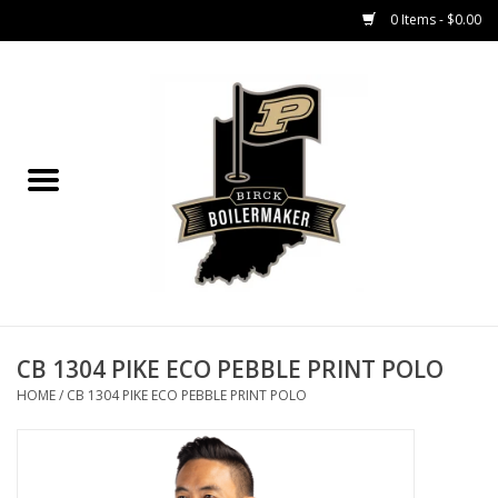
0 Items - $0.00
Home
GIFT CARDS
MEN'S APPAREL
WOMEN'S APPAREL
EQUIPMENT
CB 1304 PIKE ECO PEBBLE PRINT POLO
HOME
/
CB 1304 PIKE ECO PEBBLE PRINT POLO
ACCESSORIES
REGISTRATION