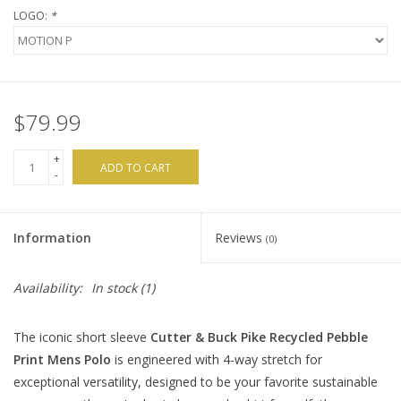
LOGO:
*
$79.99
+
ADD TO CART
-
Information
Reviews
(0)
Availability:
In stock
(1)
The iconic short sleeve
Cutter & Buck Pike Recycled Pebble
Print Mens Polo
is engineered with 4-way stretch for
exceptional versatility, designed to be your favorite sustainable