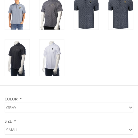
COLOR:
*
SIZE:
*