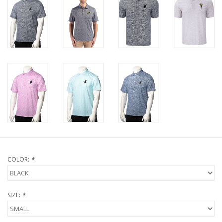
COLOR:
*
SIZE:
*