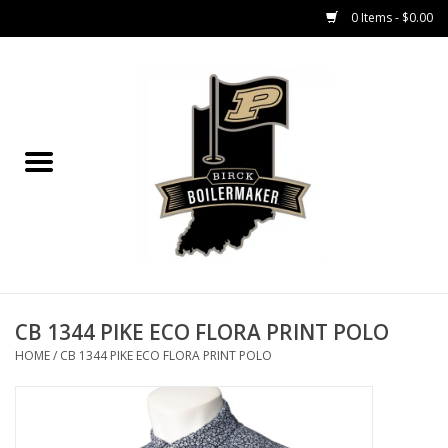
0 Items - $0.00
Home
GIFT CARDS
MEN'S APPAREL
WOMEN'S APPAREL
EQUIPMENT
CB 1344 PIKE ECO FLORA PRINT POLO
HOME
/
CB 1344 PIKE ECO FLORA PRINT POLO
ACCESSORIES
REGISTRATION