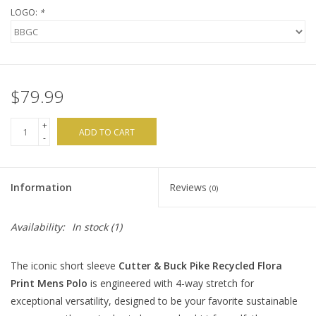
LOGO:
*
$79.99
+
ADD TO CART
-
Information
Reviews
(0)
Availability:
In stock
(1)
The iconic short sleeve
Cutter & Buck Pike Recycled Flora
Print Mens Polo
is engineered with 4-way stretch for
exceptional versatility, designed to be your favorite sustainable