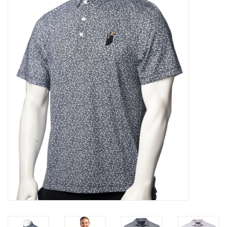
Brands