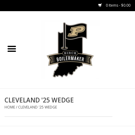
0 Items - $0.00
Home
GIFT CARDS
MEN'S APPAREL
WOMEN'S APPAREL
EQUIPMENT
CLEVELAND '25 WEDGE
HOME
/
CLEVELAND '25 WEDGE
ACCESSORIES
REGISTRATION