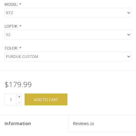
MODEL:
*
Brands
LOFT/#:
*
COLOR:
*
$179.99
+
ADD TO CART
-
Information
Reviews
(0)