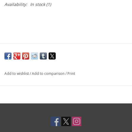
Availability:
In stock
(1)
Add to wishlist
/
Add to comparison
/
Print