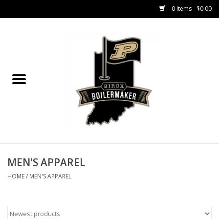
0 Items - $0.00
Home
GIFT CARDS
MEN'S APPAREL
WOMEN'S APPAREL
EQUIPMENT
MEN'S APPAREL
HOME
/
MEN'S APPAREL
ACCESSORIES
REGISTRATION