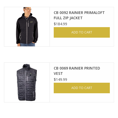
CB 0092 RAINIER PRIMALOFT
FULL ZIP JACKET
$184.99
ADD TO CART
CB 0069 RAINIER PRINTED
VEST
$149.99
ADD TO CART