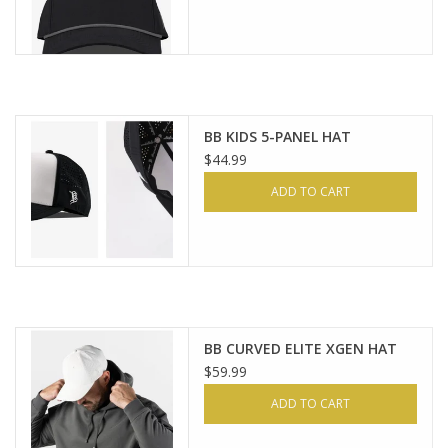
BB KIDS 5-PANEL HAT
$44.99
ADD TO CART
BB CURVED ELITE XGEN HAT
$59.99
ADD TO CART