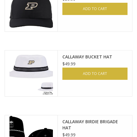
ADD TO CART
CALLAWAY BUCKET HAT
$49.99
ADD TO CART
CALLAWAY BIRDIE BRIGADE
HAT
$49.99