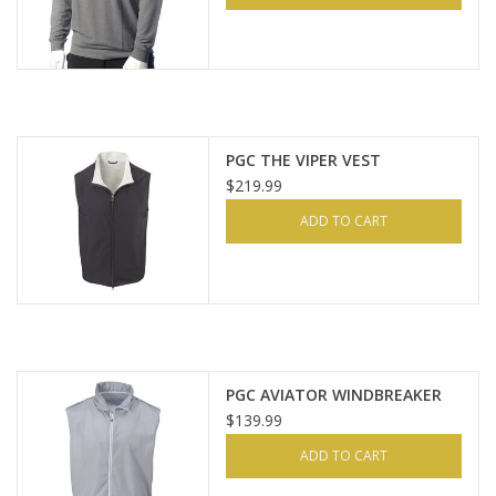
PGC THE VIPER VEST
$219.99
ADD TO CART
PGC AVIATOR WINDBREAKER
$139.99
ADD TO CART