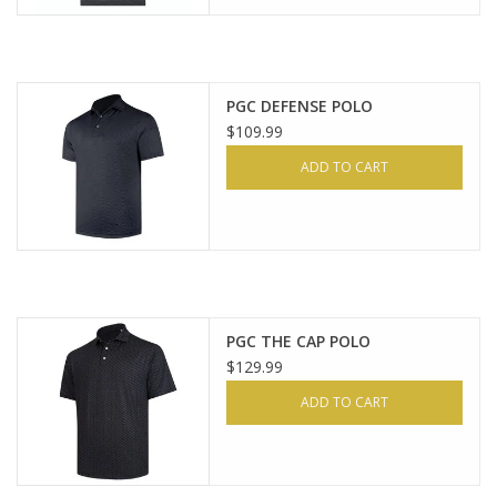
PGC DEFENSE POLO
$109.99
ADD TO CART
PGC THE CAP POLO
$129.99
ADD TO CART