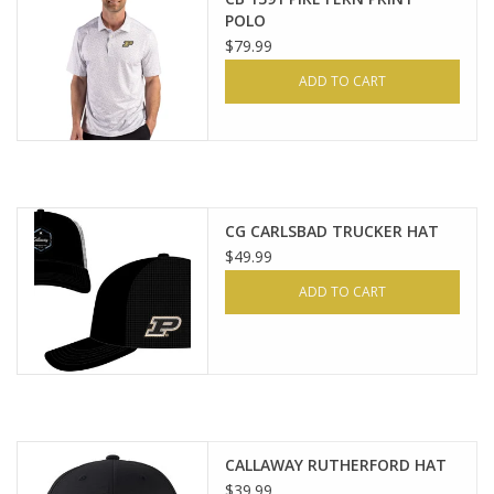
POLO
$79.99
ADD TO CART
CG CARLSBAD TRUCKER HAT
$49.99
ADD TO CART
CALLAWAY RUTHERFORD HAT
$39.99