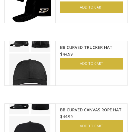
ADD TO CART
BB CURVED TRUCKER HAT
$44.99
ADD TO CART
BB CURVED CANVAS ROPE HAT
$44.99
ADD TO CART