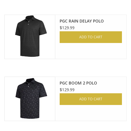
PGC RAIN DELAY POLO
$129.99
ADD TO CART
PGC BOOM 2 POLO
$129.99
ADD TO CART