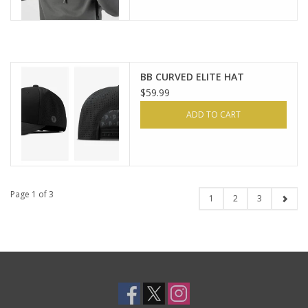
BB CURVED ELITE HAT
$59.99
ADD TO CART
Page 1 of 3
1
2
3