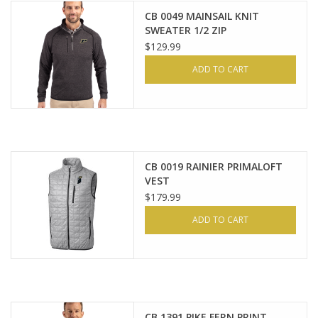
CB 0049 MAINSAIL KNIT
SWEATER 1/2 ZIP
$129.99
ADD TO CART
CB 0019 RAINIER PRIMALOFT
VEST
$179.99
ADD TO CART
CB 1391 PIKE FERN PRINT