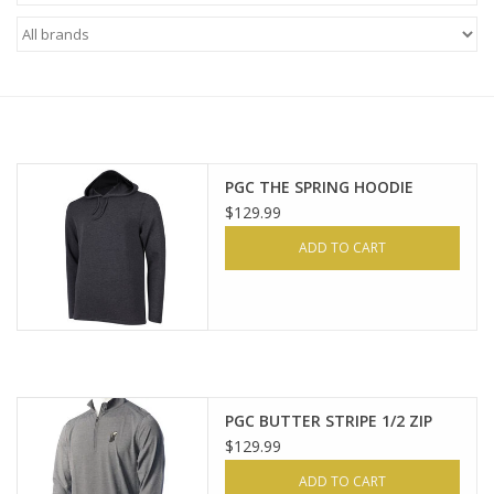
Brands
PGC THE SPRING HOODIE
$129.99
ADD TO CART
PGC BUTTER STRIPE 1/2 ZIP
$129.99
ADD TO CART