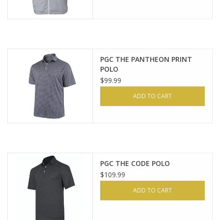
PGC THE PANTHEON PRINT
POLO
$99.99
ADD TO CART
PGC THE CODE POLO
$109.99
ADD TO CART