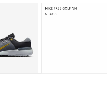
FREE GOLF NN
NIKE FREE GOLF NN
D TO CART
$130.00