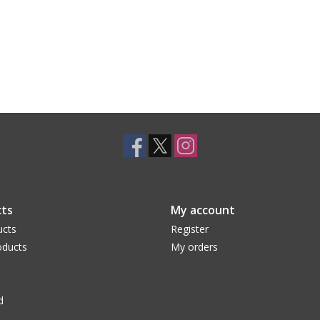
ts
My account
ucts
Register
ducts
My orders
d