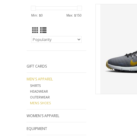
NIKE 
Min: $
0
Max: $
150
AD
GIFT CARDS
MEN'S APPAREL
SHIRTS
HEADWEAR
OUTERWEAR
MENS SHOES
WOMEN'S APPAREL
EQUIPMENT