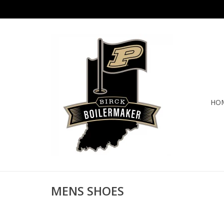
HO
MENS SHOES