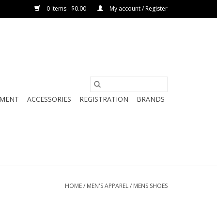
0 Items - $0.00
My account / Register
PMENT
ACCESSORIES
REGISTRATION
BRANDS
HOME
/
MEN'S APPAREL
/
MENS SHOES