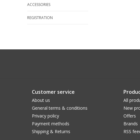
ACCESSORIES
REGISTRATION
Customer service
Produc
About us
All prod
General terms & conditions
New pro
Privacy policy
Offers
Payment methods
Brands
Shipping & Returns
RSS fee