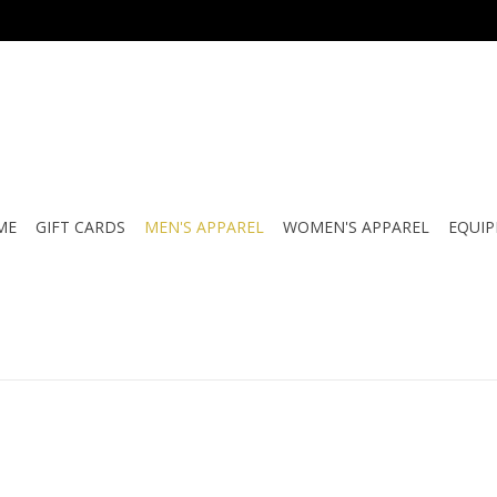
ME
GIFT CARDS
MEN'S APPAREL
WOMEN'S APPAREL
EQUI