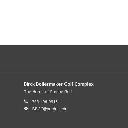
Birck Boilermaker Golf Complex
The Home of Purdue Golf
765-496-9313
BBGC@purdue.edu