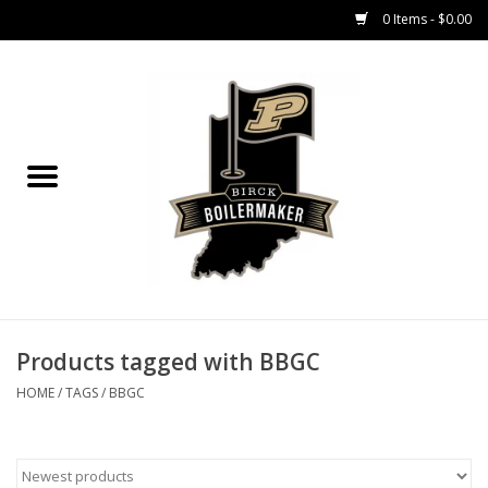
0 Items - $0.00
Home
GIFT CARDS
MEN'S APPAREL
WOMEN'S APPAREL
EQUIPMENT
Products tagged with BBGC
HOME
/
TAGS
/
BBGC
ACCESSORIES
REGISTRATION