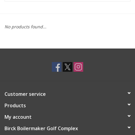
Brands
No products found...
Customer service
Products
My account
Birck Boilermaker Golf Complex